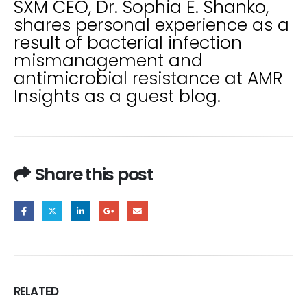
SXM CEO, Dr. Sophia E. Shanko,
shares personal experience as a
result of bacterial infection
mismanagement and
antimicrobial resistance at AMR
Insights as a guest blog.
Share this post
RELATED