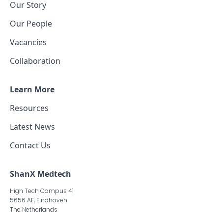
Our Story
Our People
Vacancies
Collaboration
Learn More
Resources
Latest News
Contact Us
ShanX Medtech
High Tech Campus 41
5656 AE, Eindhoven
The Netherlands