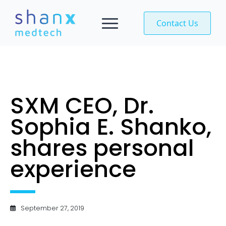
Contact Us
SXM CEO, Dr.
Sophia E. Shanko,
shares personal
experience
September 27, 2019