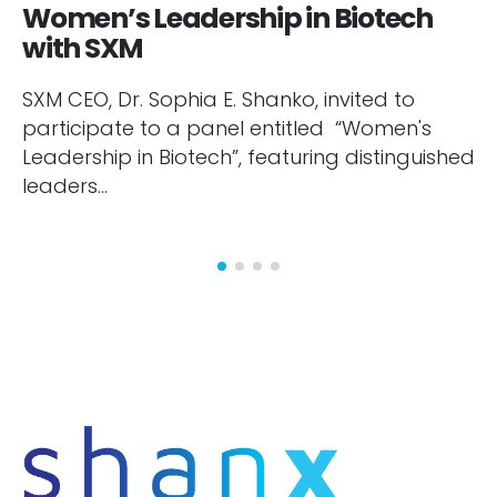
Women’s Leadership in Biotech
with SXM
SXM CEO, Dr. Sophia E. Shanko, invited to
participate to a panel entitled “Women's
Leadership in Biotech”, featuring distinguished
leaders...