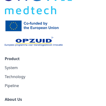
Product
System
Technology
Pipeline
About Us