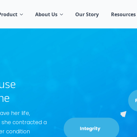
Product
About Us
Our Story
Resources
ause
ne
ve her life,
l, she contracted a
er condition