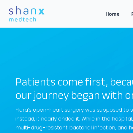
Home
Patients come first, bec
our journey began with o
Flora’s open-heart surgery was supposed to sa
instead, it nearly ended it. While in the hospita
multi-drug-resistant bacterial infection, and h