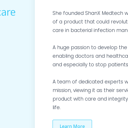
care
She founded ShanX Medtech wit
of a product that could revolut
care in bacterial infection m
A huge passion to develop the 
enabling doctors and healthcare
and especially to stop patients
A team of dedicated experts w
mission, viewing it as their se
product with care and integrity
life.
Learn More