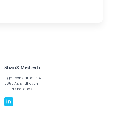
ShanX Medtech
High Tech Campus 41
5656 AE, Eindhoven
The Netherlands