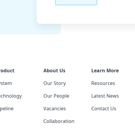
roduct
About Us
Learn More
ystem
Our Story
Resources
echnology
Our People
Latest News
peline
Vacancies
Contact Us
Collaboration