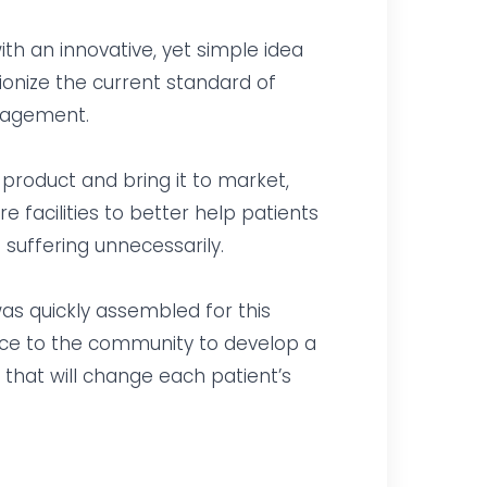
h an innovative, yet simple idea
ionize the current standard of
anagement.
product and bring it to market,
 facilities to better help patients
 suffering unnecessarily.
as quickly assembled for this
rvice to the community to develop a
 that will change each patient’s