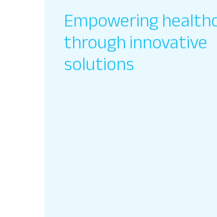
Empowering health
through innovative
solutions