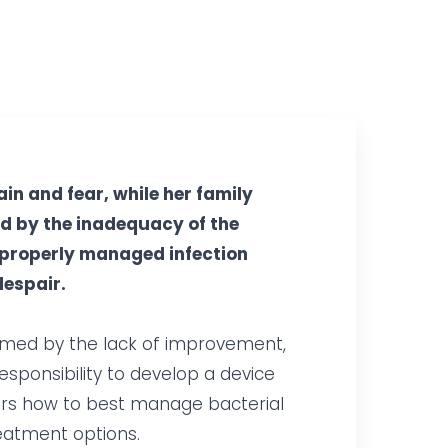
in and fear, while her family
d by the inadequacy of the
mproperly managed infection
despair.
lmed by the lack of improvement,
responsibility to develop a device
tors how to best manage bacterial
reatment options.